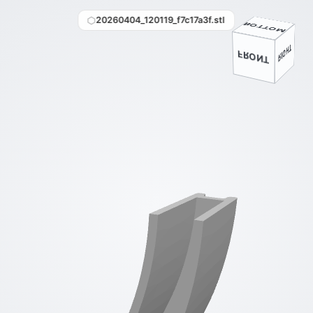
20260404_120119_f7c17a3f.stl
BOTTOM
BACK
LEFT
RIGHT
FRONT
TOP