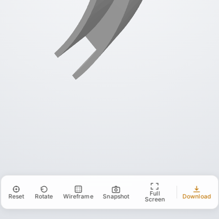
Full
Reset
Rotate
Wireframe
Snapshot
Download
Screen