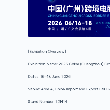
[Exhibition Overview]
Exhibition Name: 2026 China (Guangzhou) C
Dates: 16–18 June 2026
Venue: Area A, China Import and Export Fair
Stand Number: 1.2N14