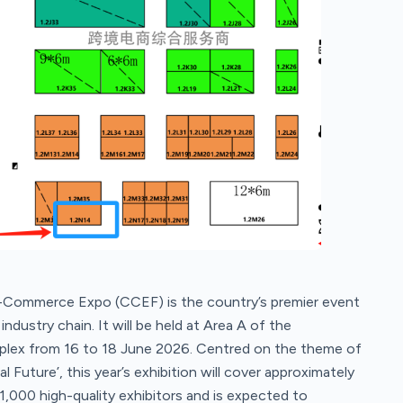
Commerce Expo (CCEF) is the country’s premier event
dustry chain. It will be held at Area A of the
lex from 16 to 18 June 2026. Centred on the theme of
uture’, this year’s exhibition will cover approximately
1,000 high-quality exhibitors and is expected to