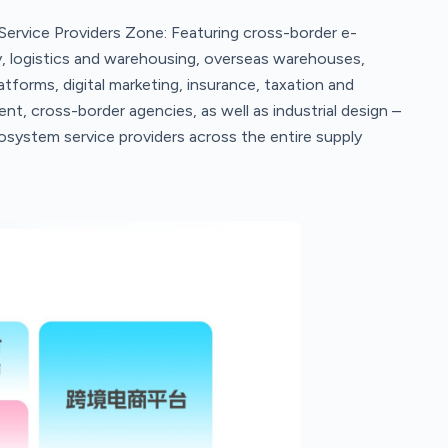
ervice Providers Zone: Featuring cross-border e-
, logistics and warehousing, overseas warehouses,
orms, digital marketing, insurance, taxation and
nt, cross-border agencies, as well as industrial design –
osystem service providers across the entire supply