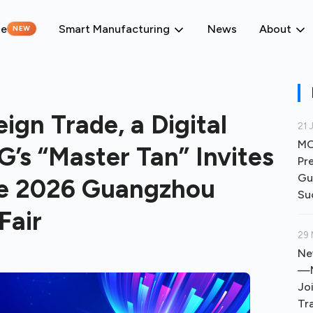
ne
Smart Manufacturing
News
About
NEW
ign Trade, a Digital
21 
MO
 “Master Tan” Invites
Pr
Gu
the 2026 Guangzhou
Su
Fair
29 
Ne
—M
Jo
Tr