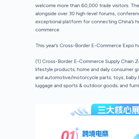
welcome more than 60,000 trade visitors. The
alongside over 30 high-level forums, conferen
exceptional platform for connecting China’s hig
commerce.
This year’s Cross-Border E-Commerce Expo has 
(1) Cross-Border E-Commerce Supply Chain Zon
lifestyle products; home and daily consumer go
and automotive/motorcycle parts; toys, baby & 
luggage and sports & outdoor goods; and furni