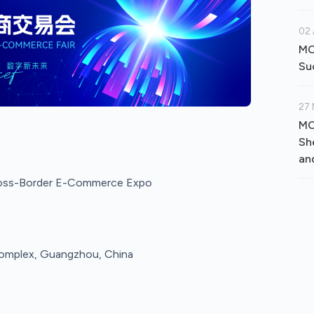
02 
MO
Su
27 
MO
Sh
an
ross-Border E-Commerce Expo
 Complex, Guangzhou, China