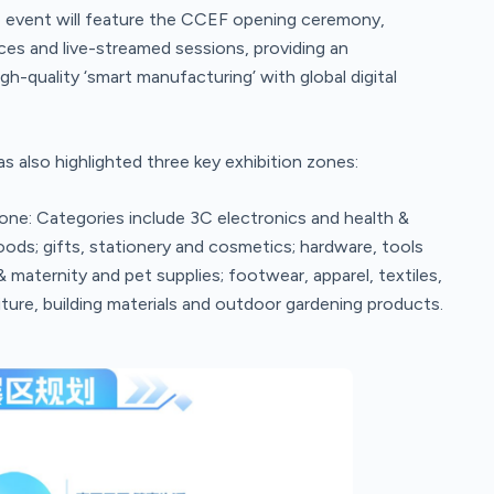
 event will feature the CCEF opening ceremony,
ces and live-streamed sessions, providing an
h-quality ‘smart manufacturing’ with global digital
also highlighted three key exhibition zones:
e: Categories include 3C electronics and health &
ods; gifts, stationery and cosmetics; hardware, tools
maternity and pet supplies; footwear, apparel, textiles,
ture, building materials and outdoor gardening products.