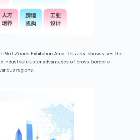
ilot Zones Exhibition Area: This area showcases the
 industrial cluster advantages of cross-border e-
arious regions.