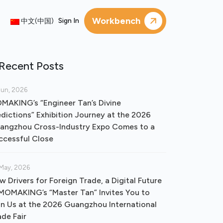
Workbench
Sign In
中文(中国)
Recent Posts
Jun, 2026
MAKING’s “Engineer Tan’s Divine
edictions” Exhibition Journey at the 2026
angzhou Cross-Industry Expo Comes to a
ccessful Close
May, 2026
w Drivers for Foreign Trade, a Digital Future
OMAKING’s “Master Tan” Invites You to
in Us at the 2026 Guangzhou International
ade Fair