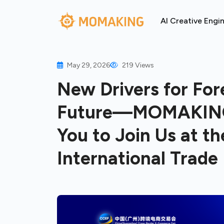
AI Creative Engi
May 29, 2026
219 Views
New Drivers for Fore
Future—MOMAKING’s
You to Join Us at 
International Trade 