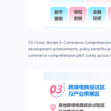
(3) Cross-Border E-Commerce Comprehensive P
development achievements, policy benefits and
commerce comprehensive pilot zones across v