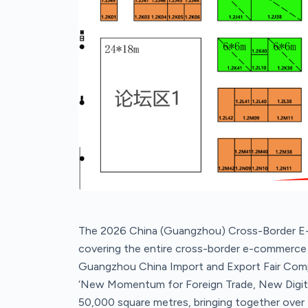
The 2026 China (Guangzhou) Cross-Border E-
covering the entire cross-border e-commerce in
Guangzhou China Import and Export Fair Comp
‘New Momentum for Foreign Trade, New Digital F
50,000 square metres, bringing together over 