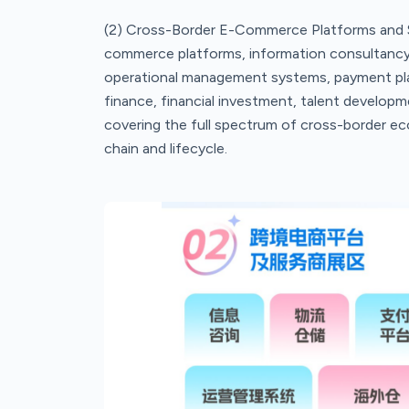
(2) Cross-Border E-Commerce Platforms and S
commerce platforms, information consultancy
operational management systems, payment platf
finance, financial investment, talent developme
covering the full spectrum of cross-border ec
chain and lifecycle.