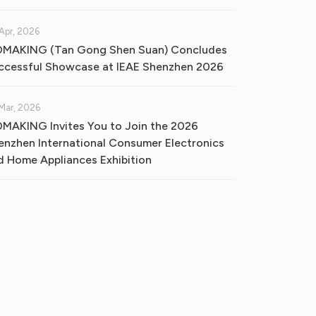
Apr, 2026
MAKING (Tan Gong Shen Suan) Concludes
ccessful Showcase at IEAE Shenzhen 2026
Mar, 2026
MAKING Invites You to Join the 2026
enzhen International Consumer Electronics
d Home Appliances Exhibition