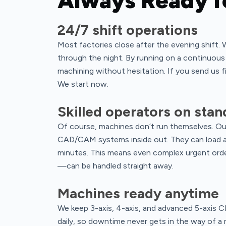
Always Ready f
24/7 shift operations
Most factories close after the evening shift. 
through the night. By running on a continuou
machining without hesitation. If you send us fi
We start now.
Skilled operators on sta
Of course, machines don’t run themselves. Ou
CAD/CAM systems inside out. They can load a 
minutes. This means even complex urgent orde
—can be handled straight away.
Machines ready anytime
We keep 3-axis, 4-axis, and advanced 5-axis 
daily, so downtime never gets in the way of a 