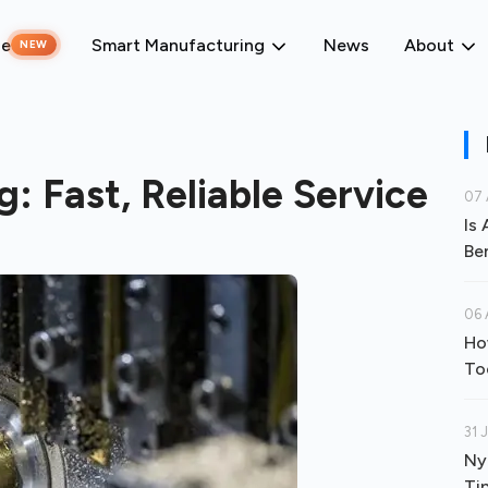
ne
Smart Manufacturing
News
About
NEW
 Fast, Reliable Service
07 
Is
Be
06 
Ho
To
31 
Ny
Ti