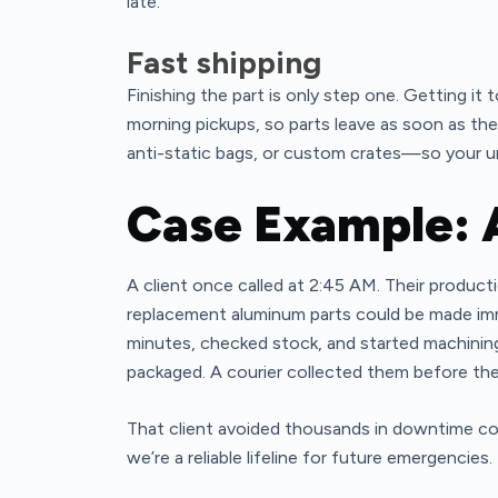
late.
Fast shipping
Finishing the part is only step one. Getting it
morning pickups, so parts leave as soon as th
anti-static bags, or custom crates—so your ur
Case Example: 
A client once called at 2:45 AM. Their produc
replacement aluminum parts could be made imm
minutes, checked stock, and started machinin
packaged. A courier collected them before the 
That client avoided thousands in downtime co
we’re a reliable lifeline for future emergencies.