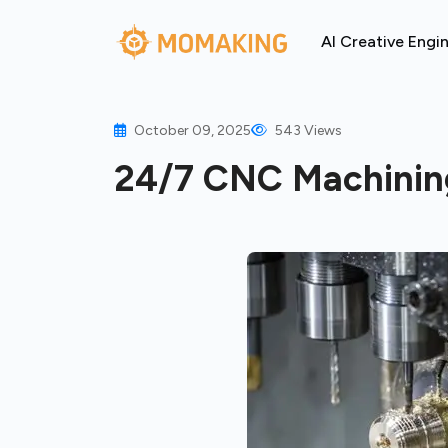
AI Creative Engi
October 09, 2025
543 Views
24/7 CNC Machining: