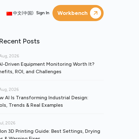
Workbench
Sign In
中文(中国)
Recent Posts
Aug, 2026
 AI-Driven Equipment Monitoring Worth It?
nefits, ROI, and Challenges
Aug, 2026
w AI Is Transforming Industrial Design:
ols, Trends & Real Examples
Jul, 2026
lon 3D Printing Guide: Best Settings, Drying
ps & Warping Fixes