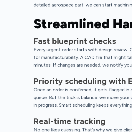
detailed aerospace part, we can start machinin
Streamlined Ha
Fast blueprint checks
Every urgent order starts with design review. O
for manufacturability. A CAD file that might t
minutes. If changes are needed, we notify you 
Priority scheduling with 
Once an order is confirmed, it gets flagged i
queue. But the trick is balance: we move your 
in progress. Smart scheduling keeps everythin
Real-time tracking
No one likes guessing. That’s why we give clie