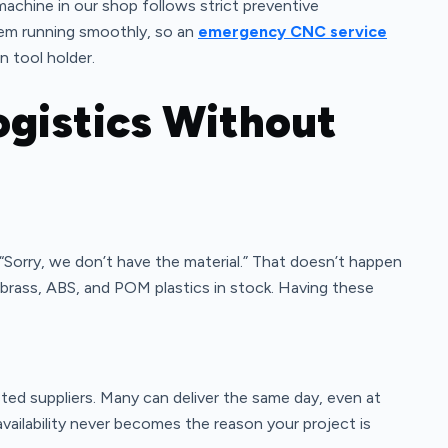
achine in our shop follows strict preventive
hem running smoothly, so an
emergency CNC service
n tool holder.
ogistics Without
 “Sorry, we don’t have the material.” That doesn’t happen
, brass, ABS, and POM plastics in stock. Having these
rusted suppliers. Many can deliver the same day, even at
vailability never becomes the reason your project is