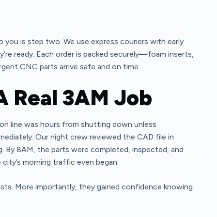
 to you is step two. We use express couriers with early
ey’re ready. Each order is packed securely—foam inserts,
gent CNC parts arrive safe and on time.
A Real 3AM Job
tion line was hours from shutting down unless
ediately. Our night crew reviewed the CAD file in
g. By 8AM, the parts were completed, inspected, and
city’s morning traffic even began.
sts. More importantly, they gained confidence knowing