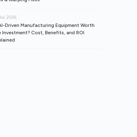
Jul, 2026
 AI-Driven Manufacturing Equipment Worth
e Investment? Cost, Benefits, and ROI
plained