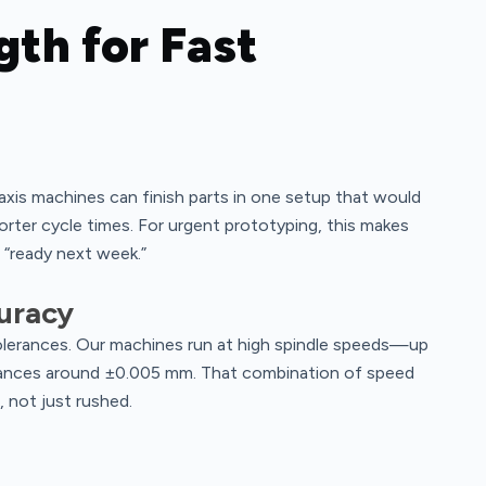
gth for Fast
xis machines can finish parts in one setup that would
rter cycle times. For urgent prototyping, this makes
“ready next week.”
uracy
tolerances. Our machines run at high spindle speeds—up
rances around ±0.005 mm. That combination of speed
, not just rushed.