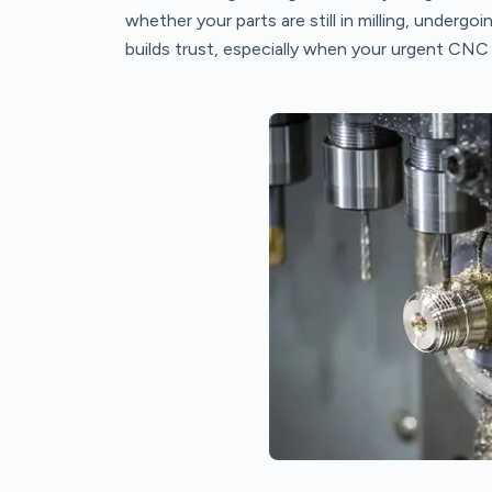
whether your parts are still in milling, undergoin
builds trust, especially when your urgent CNC p