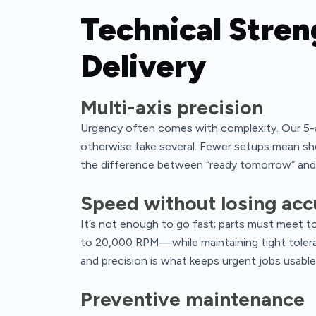
Technical Stren
Delivery
Multi-axis precision
Urgency often comes with complexity. Our 5-a
otherwise take several. Fewer setups mean sho
the difference between “ready tomorrow” and 
Speed without losing acc
It’s not enough to go fast; parts must meet 
to 20,000 RPM—while maintaining tight tole
and precision is what keeps urgent jobs usable
Preventive maintenance