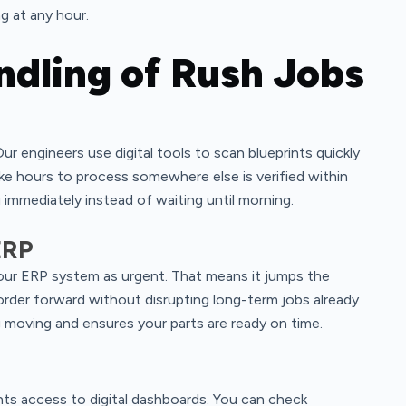
g at any hour.
ndling of Rush Jobs
ur engineers use digital tools to scan blueprints quickly
ake hours to process somewhere else is verified within
immediately instead of waiting until morning.
ERP
n our ERP system as urgent. That means it jumps the
order forward without disrupting long-term jobs already
g moving and ensures your parts are ready on time.
nts access to digital dashboards. You can check