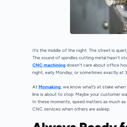
It’s the middle of the night. The street is quie
The sound of spindles cutting metal hasn’t s
CNC machining
doesn’t care about office hou
night, early Monday, or sometimes exactly at 
At
Momaking
, we know what’s at stake when 
line is about to stop. Maybe your customer wa
In these moments, speed matters as much as 
CNC services when others are asleep.