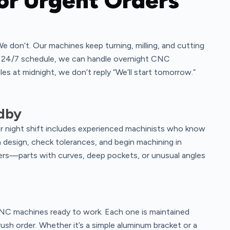
or Urgent Orders
We don’t. Our machines keep turning, milling, and cutting
s 24/7 schedule, we can handle overnight CNC
les at midnight, we don’t reply “We’ll start tomorrow.”
ndby
r night shift includes experienced machinists who know
design, check tolerances, and begin machining in
rs—parts with curves, deep pockets, or unusual angles
CNC machines ready to work. Each one is maintained
rush order. Whether it’s a simple aluminum bracket or a