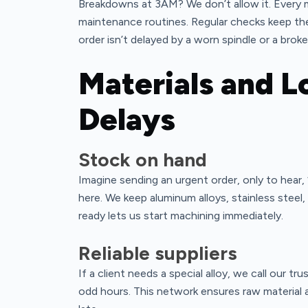
Breakdowns at 3AM? We don’t allow it. Every m
maintenance routines. Regular checks keep t
order isn’t delayed by a worn spindle or a broke
Materials and L
Delays
Stock on hand
Imagine sending an urgent order, only to hear,
here. We keep aluminum alloys, stainless steel
ready lets us start machining immediately.
Reliable suppliers
If a client needs a special alloy, we call our t
odd hours. This network ensures raw material a