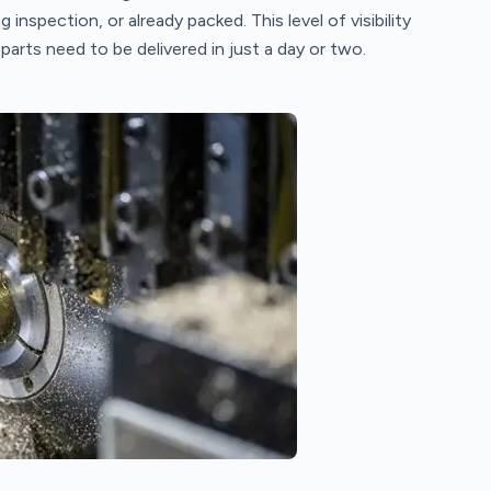
g inspection, or already packed. This level of visibility
arts need to be delivered in just a day or two.