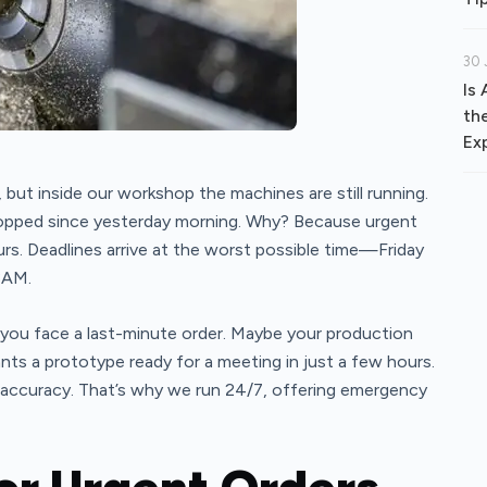
30 
Is
th
Ex
t, but inside our workshop the machines are still running.
topped since yesterday morning. Why? Because urgent
rs. Deadlines arrive at the worst possible time—Friday
3AM.
you face a last-minute order. Maybe your production
nts a prototype ready for a meeting in just a few hours.
accuracy. That’s why we run 24/7, offering emergency