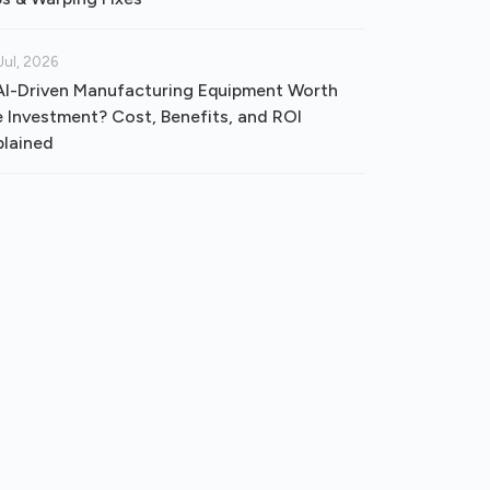
Jul, 2026
 AI-Driven Manufacturing Equipment Worth
e Investment? Cost, Benefits, and ROI
plained