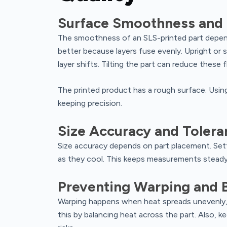
Surface Smoothness and
The smoothness of an SLS-printed part depends
better because layers fuse evenly. Upright or 
layer shifts. Tilting the part can reduce these f
The printed product has a rough surface. Usin
keeping precision.
Size Accuracy and Tolera
Size accuracy depends on part placement. Sett
as they cool. This keeps measurements steady
Preventing Warping and 
Warping happens when heat spreads unevenly, 
this by balancing heat across the part. Also, 