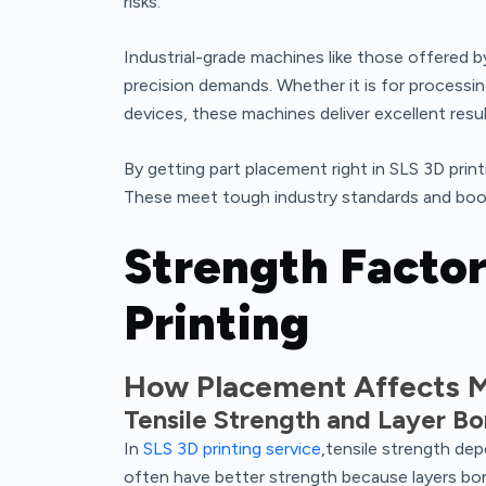
risks.
Industrial-grade machines like those offered 
precision demands. Whether it is for processi
devices, these machines deliver excellent resul
By getting part placement right in SLS 3D pri
These meet tough industry standards and boo
Strength Factor
Printing
How Placement Affects M
Tensile Strength and Layer B
In
SLS 3D printing service
,tensile strength depe
often have better strength because layers bond