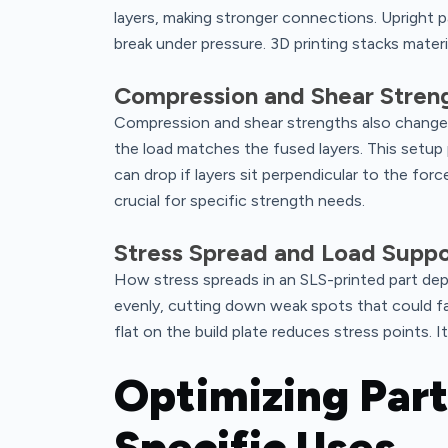
layers, making stronger connections. Upright 
break under pressure. 3D printing stacks materi
Compression and Shear Stren
Compression and shear strengths also change
the load matches the fused layers. This setup 
can drop if layers sit perpendicular to the fo
crucial for specific strength needs.
Stress Spread and Load Suppo
How stress spreads in an SLS-printed part de
evenly, cutting down weak spots that could fail
flat on the build plate reduces stress points. 
Optimizing Part
Specific Uses