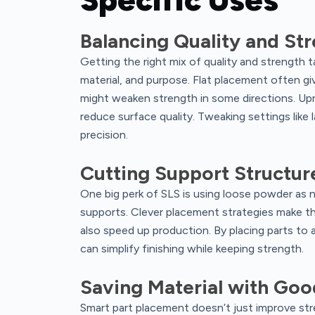
Balancing Quality and St
Getting the right mix of quality and strength t
material, and purpose. Flat placement often gi
might weaken strength in some directions. Up
reduce surface quality. Tweaking settings like 
precision.
Cutting Support Structur
One big perk of SLS is using loose powder as n
supports. Clever placement strategies make the
also speed up production. By placing parts to
can simplify finishing while keeping strength.
Saving Material with Go
Smart part placement doesn’t just improve str