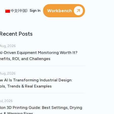
Workbench
Sign In
中文(中国)
Recent Posts
Aug, 2026
 AI-Driven Equipment Monitoring Worth It?
nefits, ROI, and Challenges
Aug, 2026
w AI Is Transforming Industrial Design:
ols, Trends & Real Examples
Jul, 2026
lon 3D Printing Guide: Best Settings, Drying
ps & Warping Fixes