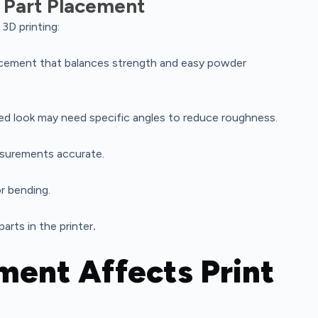
 Part Placement
3D printing:
acement that balances strength and easy powder
hed look may need specific angles to reduce roughness.
asurements accurate.
r bending.
arts in the printer
.
ment Affects Print