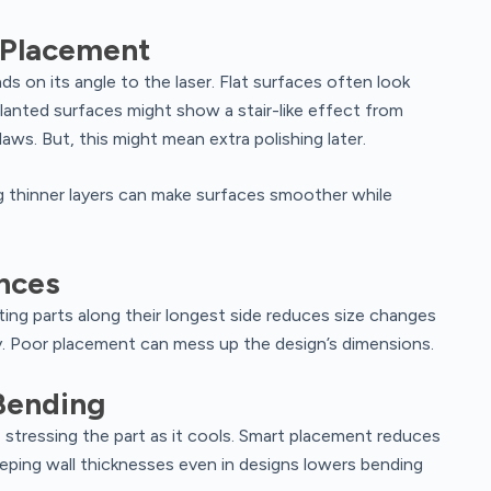
 Placement
 on its angle to the laser. Flat surfaces often look
slanted surfaces might show a stair-like effect from
laws. But, this might mean extra polishing later.
g thinner layers can make surfaces smoother while
nces
ing parts along their longest side reduces size changes
. Poor placement can mess up the design’s dimensions.
Bending
stressing the part as it cools. Smart placement reduces
keeping wall thicknesses even in designs lowers bending