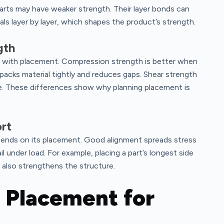
parts may have weaker strength. Their layer bonds can
als layer by layer, which shapes the product’s strength.
gth
 with placement. Compression strength is better when
packs material tightly and reduces gaps. Shear strength
rce. These differences show why planning placement is
rt
pends on its placement. Good alignment spreads stress
 under load. For example, placing a part’s longest side
It also strengthens the structure.
 Placement for