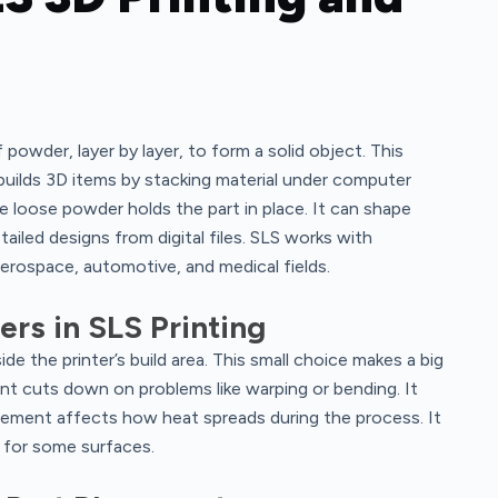
f powder, layer by layer, to form a solid object. This
builds 3D items by stacking material under computer
 loose powder holds the part in place. It can shape
etailed designs from digital files. SLS works with
 aerospace, automotive, and medical fields.
rs in SLS Printing
de the printer’s build area. This small choice makes a big
nt cuts down on problems like warping or bending. It
acement affects how heat spreads during the process. It
s for some surfaces.