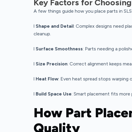
Key Factors for Choosing
A few things guide how you place parts in SLS 
l
Shape and Detail
: Complex designs need pl
cleanup.
l
Surface Smoothness
: Parts needing a polis
l
Size Precision
: Correct alignment keeps me
l
Heat Flow
: Even heat spread stops warping o
l
Build Space Use
: Smart placement fits more p
How Part Place
Quality