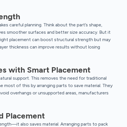
rength
akes careful planning. Think about the part’s shape,
ves smoother surfaces and better size accuracy. But it
right placement can boost structural strength but may
layer thickness can improve results without losing
es with Smart Placement
atural support. This removes the need for traditional
 most of this by arranging parts to save material. They
 avoid overhangs or unsupported areas, manufacturers
od Placement
ength—it also saves material. Arranging parts to pack