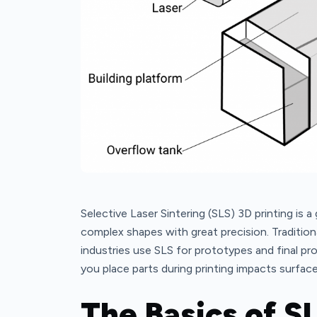
Selective Laser Sintering (SLS) 3D printing is a
complex shapes with great precision. Traditi
industries use SLS for prototypes and final pr
you place parts during printing impacts surfac
The Basics of S