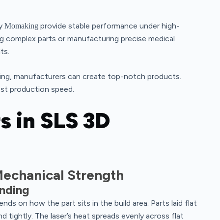
by
provide stable performance under high-
Momaking
ng complex parts or manufacturing precise medical
ts.
nting, manufacturers can create top-notch products.
st production speed.
s in SLS 3D
echanical Strength
onding
nds on how the part sits in the build area. Parts laid flat
 tightly. The laser’s heat spreads evenly across flat