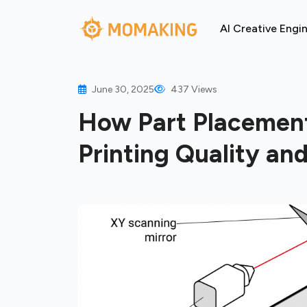
AI Creative Engi
June 30, 2025
437 Views
How Part Placement
Printing Quality an