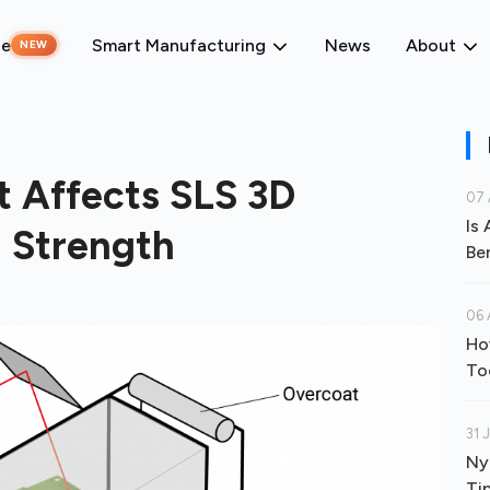
ne
Smart Manufacturing
News
About
NEW
 Affects SLS 3D
07 
Is
d Strength
Be
06 
Ho
To
31 
Ny
Ti