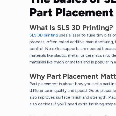
Part Placement
What Is SLS 3D Printing?
SLS 3D printing
uses a laser to fuse tiny bits o
process, often called additive manufacturing, 
control. No extra supports are needed because
materials like plastic, metal, or ceramics into d
materials like nylon or metals and is popular in
Why Part Placement Matte
Part placement is about how you set a part insi
difference in quality and speed. Good placeme
also improves surface finish and strength. Pl
also decides if you’ll need extra finishing step