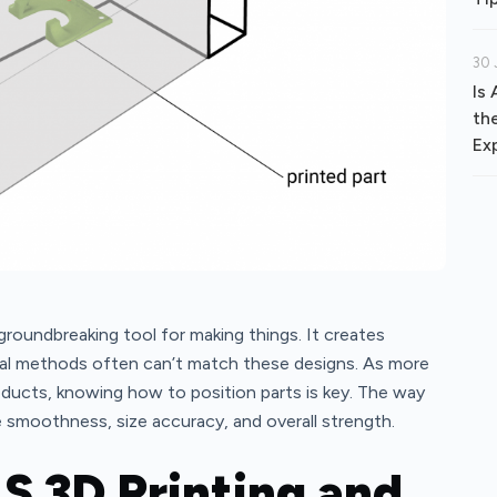
30 
Is
th
Ex
 groundbreaking tool for making things. It creates
onal methods often can’t match these designs. As more
oducts, knowing how to position parts is key. The way
e smoothness, size accuracy, and overall strength.
LS 3D Printing and