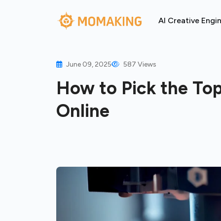
AI Creative Engi
June 09, 2025
587 Views
How to Pick the Top
Online