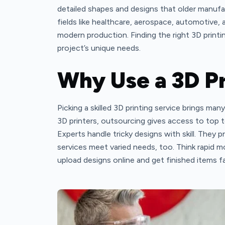
detailed shapes and designs that older manufa
fields like healthcare, aerospace, automotive, 
modern production. Finding the right 3D printing 
project’s unique needs.
Why Use a 3D Pr
Picking a skilled 3D printing service brings m
3D printers, outsourcing gives access to top 
Experts handle tricky designs with skill. They p
services meet varied needs, too. Think rapid m
upload designs online and get finished items f