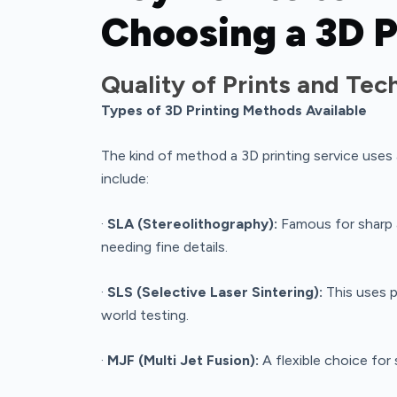
Choosing a 3D P
Quality of Prints and Te
Types of 3D Printing Methods Available
The kind of method a 3D printing service uses
include:
·
SLA (Stereolithography):
Famous for sharp 
needing fine details.
·
SLS (Selective Laser Sintering):
This uses p
world testing.
·
MJF (Multi Jet Fusion):
A flexible choice for 