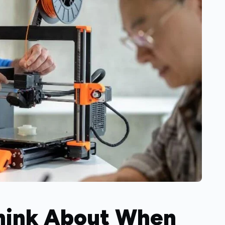
Think About When