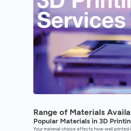
Range of Materials Availa
Popular Materials in 3D Printi
Your material choice affects how well printed