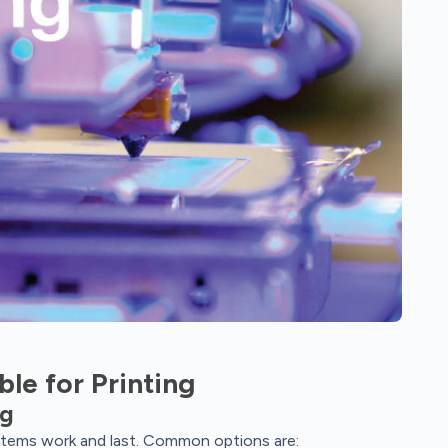
ble for Printing
ng
 items work and last. Common options are: