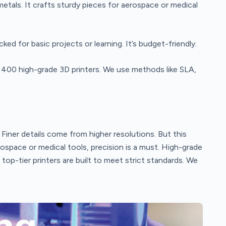
etals. It crafts sturdy pieces for aerospace or medical
ked for basic projects or learning. It’s budget-friendly.
 400 high-grade 3D printers. We use methods like SLA,
. Finer details come from higher resolutions. But this
rospace or medical tools, precision is a must. High-grade
p-tier printers are built to meet strict standards. We