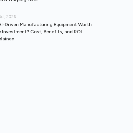
Jul, 2026
 AI-Driven Manufacturing Equipment Worth
e Investment? Cost, Benefits, and ROI
plained