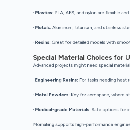
·
Plastics:
PLA, ABS, and nylon are flexible and
·
Metals:
Aluminum, titanium, and stainless ste
·
Resins:
Great for detailed models with smoot
Special Material Choices for
Advanced projects might need special material
·
Engineering Resins:
For tasks needing heat res
·
Metal Powders:
Key for aerospace, where st
·
Medical-grade Materials:
Safe options for im
Momaking supports high-performance engineerin