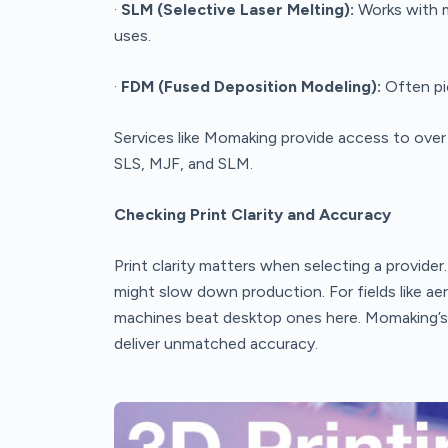
·
SLM (Selective Laser Melting):
Works with m
uses.
·
FDM (Fused Deposition Modeling):
Often pic
Services like Momaking provide access to over
SLS, MJF, and SLM.
Checking Print Clarity and Accuracy
Print clarity matters when selecting a provider
might slow down production. For fields like ae
machines beat desktop ones here. Momaking’s to
deliver unmatched accuracy.