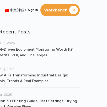
Workbench
Sign In
中文(中国)
Recent Posts
Aug, 2026
 AI-Driven Equipment Monitoring Worth It?
nefits, ROI, and Challenges
Aug, 2026
w AI Is Transforming Industrial Design:
ols, Trends & Real Examples
Jul, 2026
lon 3D Printing Guide: Best Settings, Drying
ps & Warping Fixes