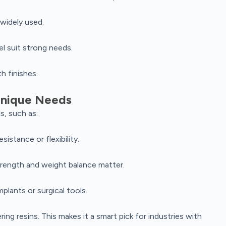
 widely used.
el suit strong needs.
h finishes.
 Unique Needs
s, such as:
istance or flexibility.
rength and weight balance matter.
plants or surgical tools.
g resins. This makes it a smart pick for industries with