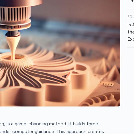
30 
Is
th
Ex
ng, is a game-changing method. It builds three-
l under computer guidance. This approach creates