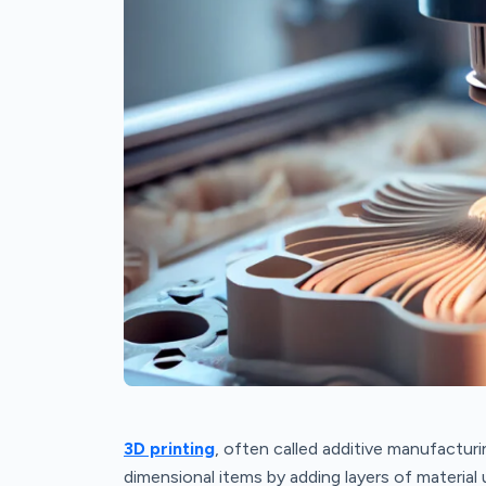
3D printing
, often called additive manufacturi
dimensional items by adding layers of materia