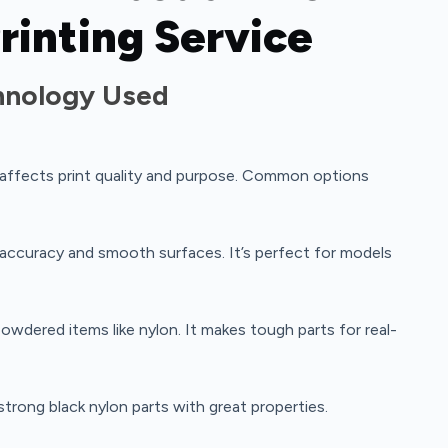
rinting Service
chnology Used
 affects print quality and purpose. Common options
accuracy and smooth surfaces. It’s perfect for models
owdered items like nylon. It makes tough parts for real-
strong black nylon parts with great properties.