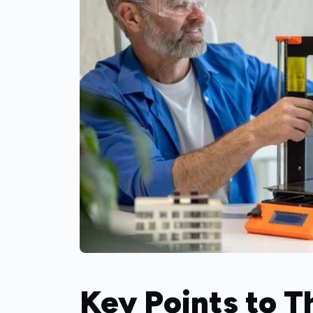
Key Points to 