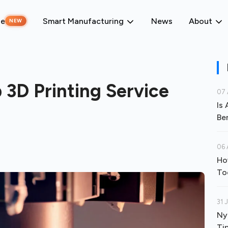
ne
Smart Manufacturing
News
About
NEW
 3D Printing Service
07 
Is
Be
06 
Ho
To
31 
Ny
Ti