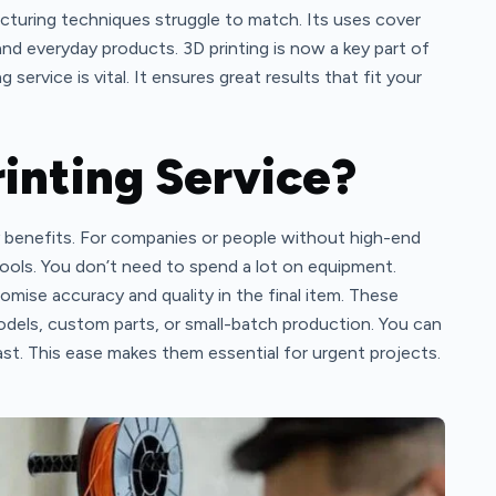
cturing techniques struggle to match. Its uses cover
and everyday products. 3D printing is now a key part of
service is vital. It ensures great results that fit your
inting Service?
any benefits. For companies or people without high-end
tools. You don’t need to spend a lot on equipment.
romise accuracy and quality in the final item. These
odels, custom parts, or small-batch production. You can
ast. This ease makes them essential for urgent projects.