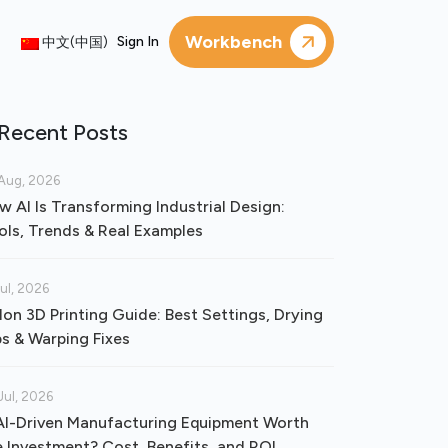
Workbench
Sign In
中文(中国)
Recent Posts
Aug, 2026
w AI Is Transforming Industrial Design:
ols, Trends & Real Examples
Jul, 2026
lon 3D Printing Guide: Best Settings, Drying
ps & Warping Fixes
Jul, 2026
 AI-Driven Manufacturing Equipment Worth
e Investment? Cost, Benefits, and ROI