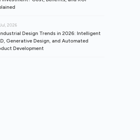
plained
Jul, 2026
Industrial Design Trends in 2026: Intelligent
D, Generative Design, and Automated
oduct Development