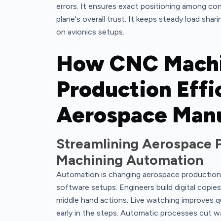
errors. It ensures exact positioning among con
plane's overall trust. It keeps steady load sha
on avionics setups.
How CNC Machi
Production Effi
Aerospace Manu
Streamlining Aerospace 
Machining Automation
Automation is changing aerospace production
software setups. Engineers build digital copie
middle hand actions. Live watching improves qua
early in the steps. Automatic processes cut wai