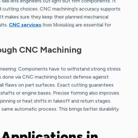
 skill lets engineers cut light but firm components. It
nd cutting choices. CNC machining's accuracy supports
 It makes sure they keep their planned mechanical
ults.
CNC services
are essential for
from Momaking
rough CNC Machining
gineering. Components have to withstand strong stress
eps done via CNC machining boost defense against
all flaws on part surfaces. Exact cutting guarantees
r shafts or engine bases. Precise forming also improves
spinning or heat shifts in takeoff and return stages.
 same automatic process. This brings better durability.
Applications in