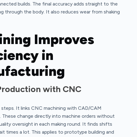
nected builds. The final accuracy adds straight to the
ring through the body. It also reduces wear from shaking
ning Improves
ciency in
facturing
Production with CNC
 steps. It links CNC machining with CAD/CAM
s. These change directly into machine orders without
lity oversight in each making round. It finds shifts
t times a lot. This applies to prototype building and