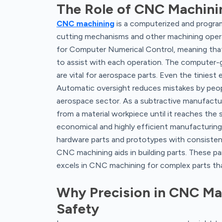
The Role of CNC Machini
CNC machining
is a computerized and progra
cutting mechanisms and other machining operati
for Computer Numerical Control, meaning th
to assist with each operation. The computer
are vital for aerospace parts. Even the tiniest
Automatic oversight reduces mistakes by people
aerospace sector. As a subtractive manufactu
from a material workpiece until it reaches the 
economical and highly efficient manufacturi
hardware parts and prototypes with consistent
CNC machining aids in building parts. These par
excels in CNC machining for complex parts tha
Why Precision in CNC Mach
Safety