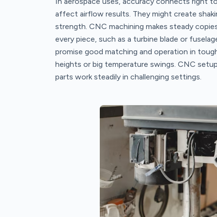
In aerospace uses, accuracy connects right to 
affect airflow results. They might create shak
strength. CNC machining makes steady copies o
every piece, such as a turbine blade or fuselage l
promise good matching and operation in tough 
heights or big temperature swings. CNC setups
parts work steadily in challenging settings.