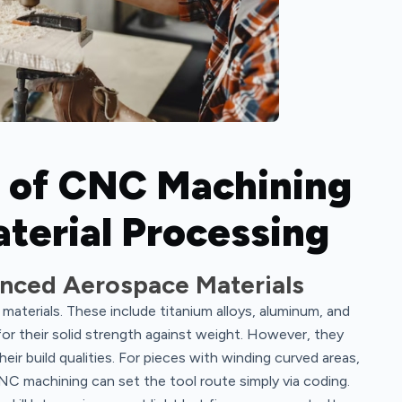
 of CNC Machining
terial Processing
nced Aerospace Materials
aterials. These include titanium alloys, aluminum, and
or their solid strength against weight. However, they
ir build qualities. For pieces with winding curved areas,
CNC machining can set the tool route simply via coding.