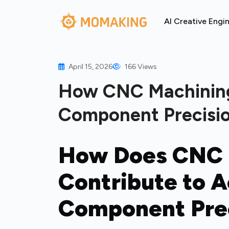
AI Creative Engi
April 15, 2026
166 Views
How CNC Machinin
Component Precisio
How Does CNC 
Contribute to 
Component Prec