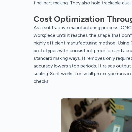
final part making. They also hold trackable qual
Cost Optimization Throu
As a subtractive manufacturing process, CNC 
workpiece until it reaches the shape that conf
highly efficient manufacturing method. Using
prototypes with consistent precision and acc
standard making ways. It removes only required 
accuracy lowers stop periods. It raises output
scaling. So it works for small prototype runs i
checks.