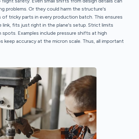
flight safety. Even small shifts from design details can
ing problems. Or they could harm the structure's
f tricky parts in every production batch. This ensures
ink, fits just right in the plane's setup. Strict limits
spots. Examples include pressure shifts at high
 keep accuracy at the micron scale. Thus, all important