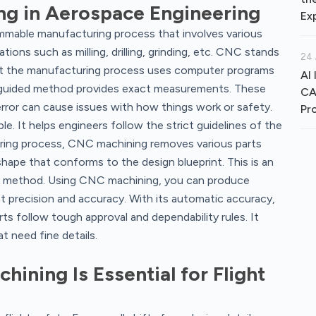
ng in Aerospace Engineering
Ex
mmable manufacturing process that involves various
ons such as milling, drilling, grinding, etc. CNC stands
24 
at the manufacturing process uses computer programs
AI 
-guided method provides exact measurements. These
CA
 error can cause issues with how things work or safety.
Pr
. It helps engineers follow the strict guidelines of the
ring process, CNC machining removes various parts
shape that conforms to the design blueprint. This is an
ng method. Using CNC machining, you can produce
 precision and accuracy. With its automatic accuracy,
ts follow tough approval and dependability rules. It
t need fine details.
ining Is Essential for Flight