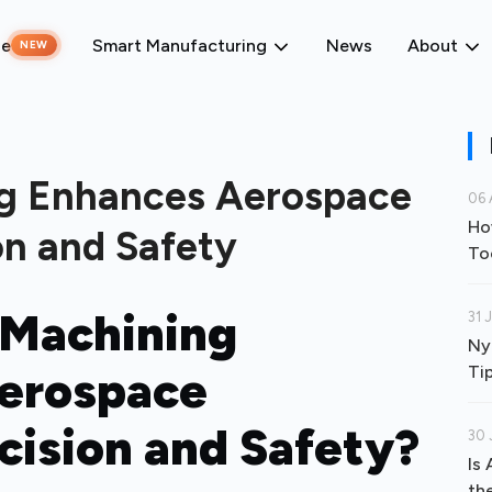
ne
Smart Manufacturing
News
About
NEW
g Enhances Aerospace
06 
Ho
n and Safety
To
Machining
31 
Ny
Aerospace
Ti
ision and Safety?
30 
Is
th