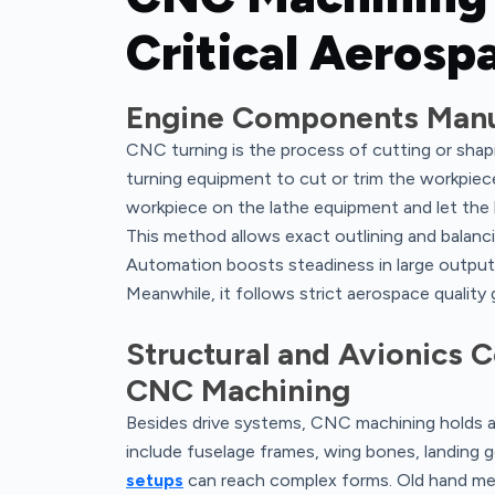
Critical Aeros
Engine Components Manu
CNC turning is the process of cutting or shapi
turning equipment to cut or trim the workpiece
workpiece on the lathe equipment and let the l
This method allows exact outlining and balanci
Automation boosts steadiness in large output 
Meanwhile, it follows strict aerospace quality 
Structural and Avionics
CNC Machining
Besides drive systems, CNC machining holds an
include fuselage frames, wing bones, landing 
setups
can reach complex forms. Old hand meth