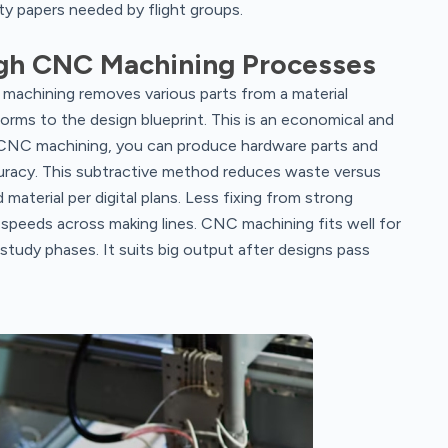
ity papers needed by flight groups.
gh CNC Machining Processes
machining removes various parts from a material
orms to the design blueprint. This is an economical and
 CNC machining, you can produce hardware parts and
uracy. This subtractive method reduces waste versus
material per digital plans. Less fixing from strong
 speeds across making lines. CNC machining fits well for
n study phases. It suits big output after designs pass