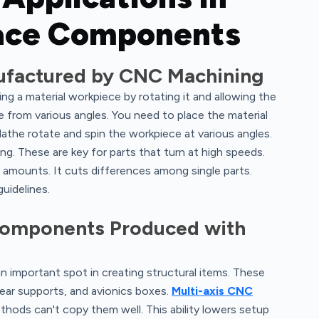
pace Components
factured by CNC Machining
ng a material workpiece by rotating it and allowing the
 from various angles. You need to place the material
athe rotate and spin the workpiece at various angles.
ng. These are key for parts that turn at high speeds.
amounts. It cuts differences among single parts.
guidelines.
 Components Produced with
 important spot in creating structural items. These
gear supports, and avionics boxes.
Multi-axis CNC
ods can't copy them well. This ability lowers setup