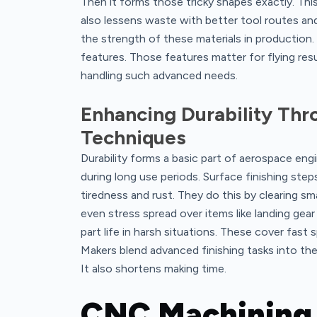
Then it forms those tricky shapes exactly. This
also lessens waste with better tool routes a
the strength of these materials in production.
features. Those features matter for flying res
handling such advanced needs.
Enhancing Durability Th
Techniques
Durability forms a basic part of aerospace en
during long use periods. Surface finishing st
tiredness and rust. They do this by clearing sm
even stress spread over items like landing gea
part life in harsh situations. These cover fast 
Makers blend advanced finishing tasks into the
It also shortens making time.
CNC Machining 