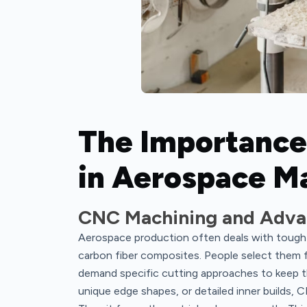
The Importance
in Aerospace Ma
CNC Machining and Adva
Aerospace production often deals with tough m
carbon fiber composites. People select them f
demand specific cutting approaches to keep the
unique edge shapes, or detailed inner builds, 