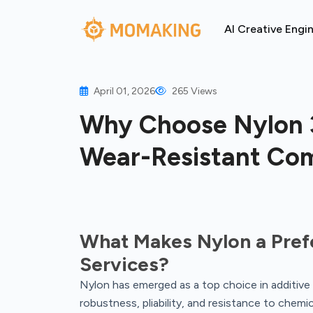
AI Creative Engi
April 01, 2026
265 Views
Why Choose Nylon 3
Wear-Resistant Co
What Makes Nylon a Prefe
Services?
Nylon has emerged as a top choice in additive 
robustness, pliability, and resistance to chemic