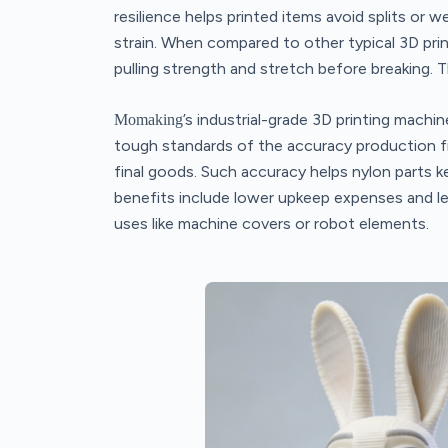
resilience helps printed items avoid splits or 
strain. When compared to other typical 3D prin
pulling strength and stretch before breaking. T
’s industrial-grade 3D printing machin
Momaking
tough standards of the accuracy production fi
final goods. Such accuracy helps nylon parts k
benefits include lower upkeep expenses and les
uses like machine covers or robot elements.