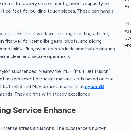
 items. In factory environments, nylon's capacity to
Ex
it perfect for building tough pieces. These can handle
24 
AI 
pacts. This lets it work well in tough settings. There,
CA
fits well for items like gears, pivots, and sliding
Pr
ability. Plus, nylon creates little smell while printing.
 value clean and secure operations.
 nylon substances. Meanwhile, MJF (Multi Jet Fusion)
t makers select particular material kinds based on hue
of both SLS and MJF options means that
nylon 3D
mands. They do this with steady excellence.
ing Service Enhance
ntense stress situations. The substance's built-in