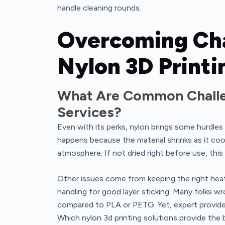
handle cleaning rounds.
Overcoming Cha
Nylon 3D Printi
What Are Common Challen
Services?
Even with its perks, nylon brings some hurdles 
happens because the material shrinks as it coo
atmosphere. If not dried right before use, this
Other issues come from keeping the right heat 
handling for good layer sticking. Many folks wr
compared to PLA or PETG. Yet, expert provider
Which nylon 3d printing solutions provide the