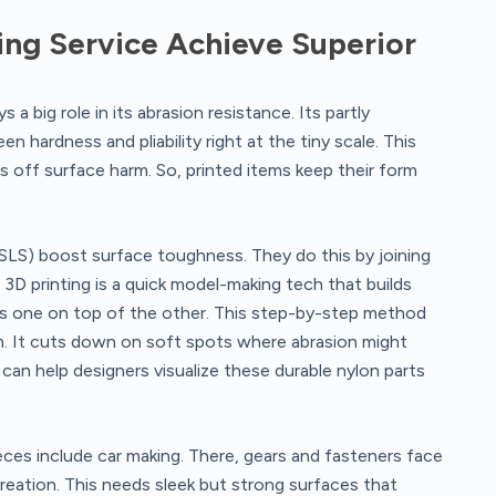
ing Service Achieve Superior
a big role in its abrasion resistance. Its partly
 hardness and pliability right at the tiny scale. This
hts off surface harm. So, printed items keep their form
(SLS) boost surface toughness. They do this by joining
3D printing is a quick model-making tech that builds
es one on top of the other. This step-by-step method
m. It cuts down on soft spots where abrasion might
can help designers visualize these durable nylon parts
ieces include car making. There, gears and fasteners face
reation. This needs sleek but strong surfaces that