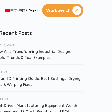
Workbench
Sign In
中文(中国)
Recent Posts
Aug, 2026
w AI Is Transforming Industrial Design:
ols, Trends & Real Examples
Jul, 2026
lon 3D Printing Guide: Best Settings, Drying
ps & Warping Fixes
Jul, 2026
 AI-Driven Manufacturing Equipment Worth
e Investment? Cost, Benefits, and ROI