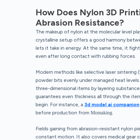
How Does Nylon 3D Print
Abrasion Resistance?
The makeup of nylon at the molecular level plays 
crystalline setup offers a good harmony between
lets it take in energy. At the same time, it fig
even after long contact with rubbing forces.
Modern methods like selective laser sintering 
powder bits evenly under managed heat levels. 
three-dimensional items by layering substanc
guarantees even thickness all through the ite
begin. For instance, a
3d model ai companion
before production from
.
Momaking
Fields gaining from abrasion-resistant nylon p
constant motion. It also covers medical gear c