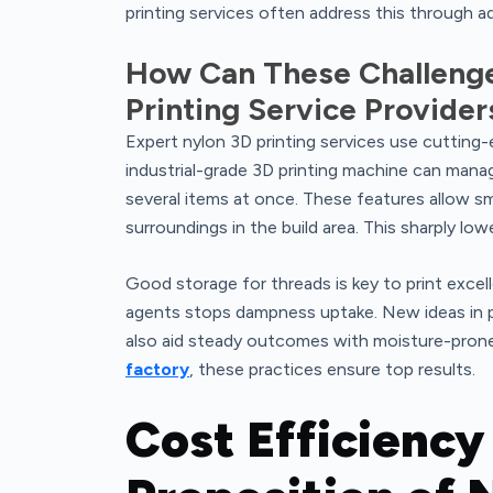
printing services often address this through a
How Can These Challenge
Printing Service Provider
Expert nylon 3D printing services use cutting-
industrial-grade 3D printing machine can manage
several items at once. These features allow 
surroundings in the build area. This sharply low
Good storage for threads is key to print excell
agents stops dampness uptake. New ideas in p
also aid steady outcomes with moisture-prone s
factory
, these practices ensure top results.
Cost Efficiency