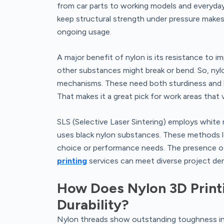
from car parts to working models and everyday
keep structural strength under pressure makes 
ongoing usage.
A major benefit of nylon is its resistance to im
other substances might break or bend. So, nylon 
mechanisms. These need both sturdiness and bend
That makes it a great pick for work areas that
SLS (Selective Laser Sintering) employs white
uses black nylon substances. These methods le
choice or performance needs. The presence 
printing
services can meet diverse project de
How Does Nylon 3D Print
Durability?
Nylon threads show outstanding toughness in i