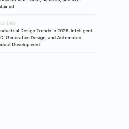
plained
Jul, 2026
Industrial Design Trends in 2026: Intelligent
D, Generative Design, and Automated
oduct Development