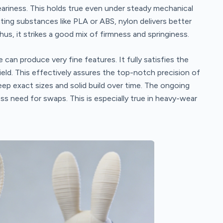
weariness. This holds true even under steady mechanical
ting substances like PLA or ABS, nylon delivers better
hus, it strikes a good mix of firmness and springiness.
e can produce very fine features. It fully satisfies the
eld. This effectively assures the top-notch precision of
eep exact sizes and solid build over time. The ongoing
s need for swaps. This is especially true in heavy-wear