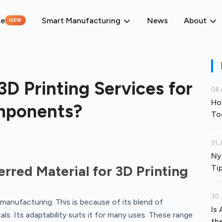
ne
Smart Manufacturing
News
About
NEW
D Printing Services for
06 
Ho
mponents?
To
31 
Ny
rred Material for 3D Printing
Ti
30 
manufacturing. This is because of its blend of
Is
als. Its adaptability suits it for many uses. These range
th