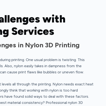
llenges with
ng Services
ges in Nylon 3D Printing
during printing. One usual problem is twisting. This
ls. Also, nylon easily takes in dampness from the
 can cause print flaws like bubbles or uneven flow.
levels all through the printing. Nylon needs exact heat
ongly think that working with nylon is too hard
s have found solid ways to deal with these factors.
 best material consistency? Professional nylon 3D