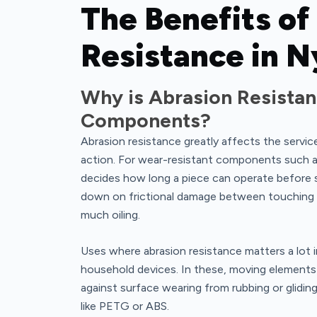
The Benefits of
Resistance in N
Why is Abrasion Resistan
Components?
Abrasion resistance greatly affects the servic
action. For wear-resistant components such as 
decides how long a piece can operate before 
down on frictional damage between touching ar
much oiling.
Uses where abrasion resistance matters a lot i
household devices. In these, moving element
against surface wearing from rubbing or gliding
like PETG or ABS.