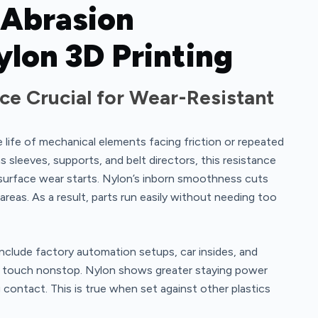
 Abrasion
ylon 3D Printing
ce Crucial for Wear-Resistant
e life of mechanical elements facing friction or repeated
sleeves, supports, and belt directors, this resistance
surface wear starts. Nylon’s inborn smoothness cuts
eas. As a result, parts run easily without needing too
nclude factory automation setups, car insides, and
s touch nonstop. Nylon shows greater staying power
 contact. This is true when set against other plastics