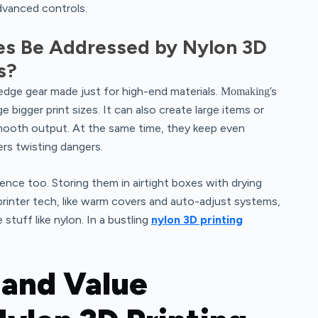
dvanced controls.
s Be Addressed by Nylon 3D
s?
edge gear made just for high-end materials.
’s
Momaking
 bigger print sizes. It can also create large items or
smooth output. At the same time, they keep even
ers twisting dangers.
ence too. Storing them in airtight boxes with drying
rinter tech, like warm covers and auto-adjust systems,
tuff like nylon. In a bustling
nylon 3D printing
 and Value